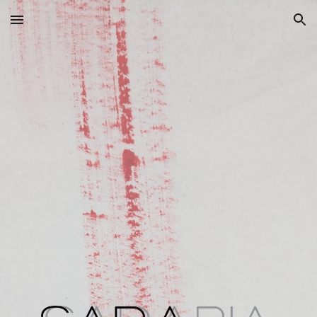
Skip to main content
Skip to navigation